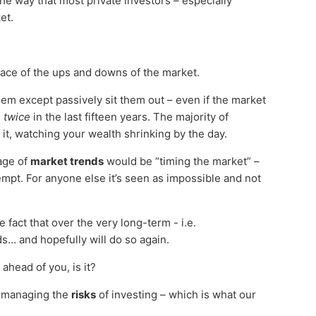
he way that most private investors – especially
et.
face of the ups and downs of the market.
hem except passively sit them out – even if the market
d
twice
in the last fifteen years. The majority of
 it, watching your wealth shrinking by the day.
tage of
market trends
would be “timing the market” –
empt. For anyone else it’s seen as impossible and not
e fact that over the very long-term - i.e.
… and hopefully will do so again.
ahead of you, is it?
ds managing the
risks
of investing – which is what our