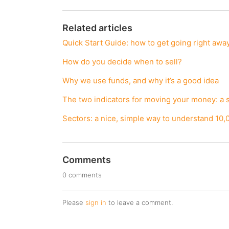
Related articles
Quick Start Guide: how to get going right awa
How do you decide when to sell?
Why we use funds, and why it’s a good idea
The two indicators for moving your money: a 
Sectors: a nice, simple way to understand 10,
Comments
0 comments
Please
sign in
to leave a comment.