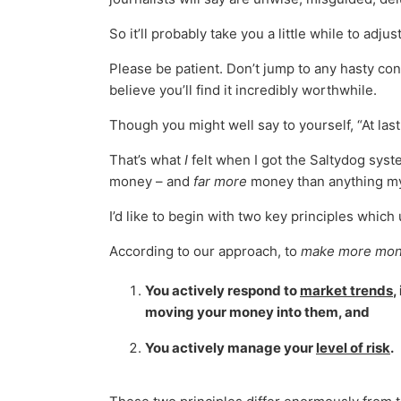
So it’ll probably take you a little while to adjust
Please be patient. Don’t jump to any hasty con
believe you’ll find it incredibly worthwhile.
Though you might well say to yourself, “At las
That’s what
I
felt when I got the Saltydog syst
money – and
far more
money than anything my 
I’d like to begin with two key principles whic
According to our approach, to
make more mon
You actively respond to
market trends
,
moving your money into them, and
You actively manage your
level of risk
.