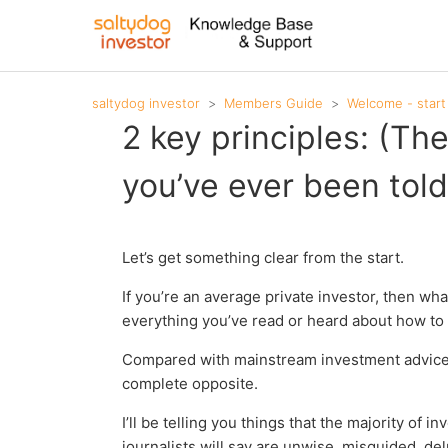
saltydog investor
Members Guide
Welcome - start
2 key principles: (Th
you’ve ever been told
Let’s get something clear from the start.
If you’re an average private investor, then wha
everything you’ve read or heard about how to 
Compared with mainstream investment advice, wh
complete opposite.
I’ll be telling you things that the majority of 
journalists will say are unwise, misguided, de