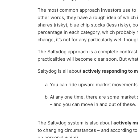
The most common approach investors use to man
other words, they have a rough idea of which i
shares (risky), blue chip stocks (less risky), b
percentage in each category, which probably 
change, it’s not for any particularly well thou
The Saltydog approach is a complete contrast t
practicalities will become clear soon. But wha
Saltydog is all about
actively responding to m
You can ride upward market movements, 
At any one time, there are some market s
– and you can move in and out of these.
The Saltydog system is also about
actively ma
to changing circumstances – and according to c
on personal whim).