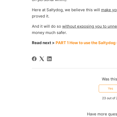
Here at Saltydog, we believe this will
make yo
proved it.
And it will do so
without exposing you to unne
money much safer.
Read next >
PART 1 How to use the Saltydog
Was this
Yes
23 out of 
Have more ques