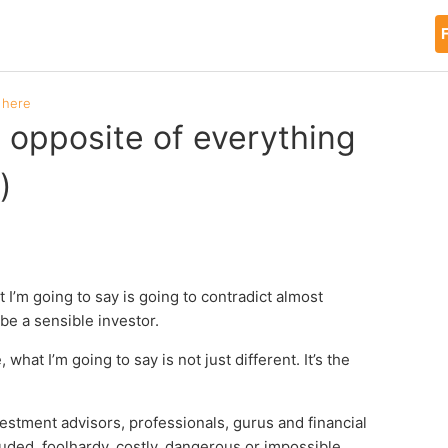
F
 here
e opposite of everything
)
t I’m going to say is going to contradict almost
be a sensible investor.
at I’m going to say is not just different. It’s the
investment advisors, professionals, gurus and financial
luded, foolhardy, costly, dangerous or impossible.