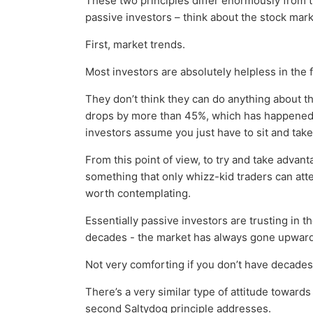
These two principles differ enormously from t
passive investors – think about the stock mark
First, market trends.
Most investors are absolutely helpless in the 
They don’t think they can do anything about t
drops by more than 45%, which has happene
investors assume you just have to sit and take
From this point of view, to try and take advan
something that only whizz-kid traders can att
worth contemplating.
Essentially passive investors are trusting in th
decades - the market has always gone upwards
Not very comforting if you don’t have decades 
There’s a very similar type of attitude towar
second Saltydog principle addresses.