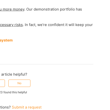
u more money
. Our demonstration portfolio has
cessary risks
. In fact, we’re confident it will keep your
 system
 article helpful?
No
23 found this helpful
tions?
Submit a request