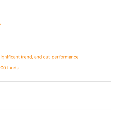
y
significant trend, and out-performance
000 funds