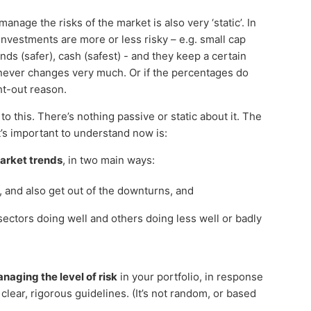
age the risks of the market is also very ‘static’. In
nvestments are more or less risky – e.g. small cap
onds (safer), cash (safest) - and they keep a certain
never changes very much. Or if the percentages do
ght-out reason.
o this. There’s nothing passive or static about it. The
t’s important to understand now is:
arket trends
, in two main ways:
and also get out of the downturns, and
ectors doing well and others doing less well or badly
naging the level of risk
in your portfolio, in response
lear, rigorous guidelines. (It’s not random, or based