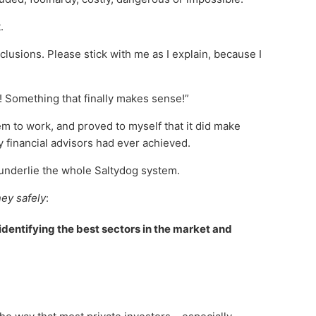
.
clusions. Please stick with me as I explain, because I
t! Something that finally makes sense!”
em to work, and proved to myself that it did make
financial advisors had ever achieved.
h underlie the whole Saltydog system.
ey safely
:
 identifying the best sectors in the market and