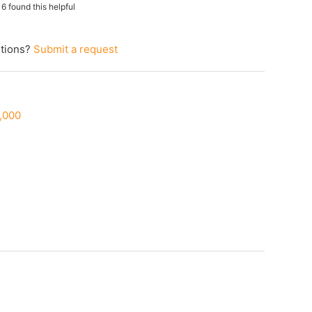
16 found this helpful
tions?
Submit a request
0,000