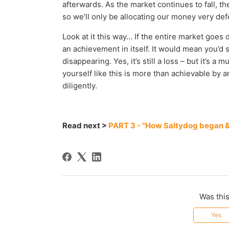
afterwards. As the market continues to fall, the
so we’ll only be allocating our money very def
Look at it this way… If the entire market goe
an achievement in itself. It would mean you’d 
disappearing. Yes, it’s still a loss – but it’s 
yourself like this is more than achievable by 
diligently.
Read next >
PART 3 - "How Saltydog began & 
Was this
Yes