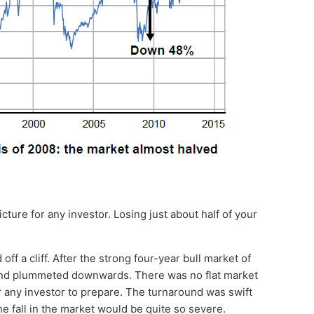
icture for any investor. Losing just about half of your
off a cliff. After the strong four-year bull market of
and plummeted downwards. There was no flat market
r any investor to prepare. The turnaround was swift
he fall in the market would be quite so severe.