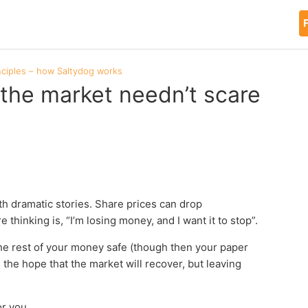
F
nciples – how Saltydog works
the market needn’t scare
th dramatic stories. Share prices can drop
e thinking is, “I’m losing money, and I want it to stop”.
the rest of your money safe (though then your paper
the hope that the market will recover, but leaving
or you.