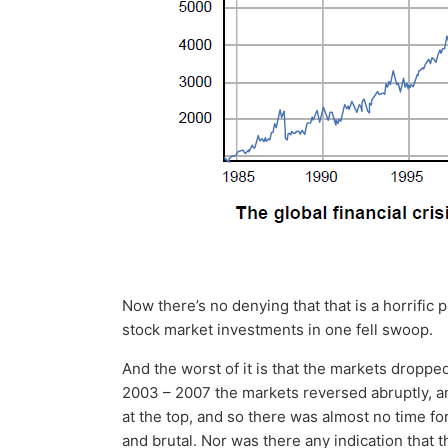
Now there’s no denying that that is a horrific p
stock market investments in one fell swoop.
And the worst of it is that the markets dropped 
2003 – 2007 the markets reversed abruptly, 
at the top, and so there was almost no time fo
and brutal. Nor was there any indication that t