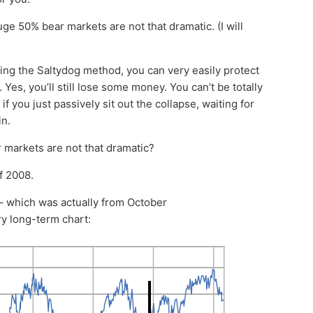
huge 50% bear markets are not that dramatic. (I will
ing the Saltydog method, you can very easily protect
Yes, you’ll still lose some money. You can’t be totally
 you just passively sit out the collapse, waiting for
in.
 markets are not that dramatic?
of 2008.
 – which was actually from October
y long-term chart: