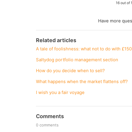
16 out of 
Have more ques
Related articles
A tale of foolishness: what not to do with £15
Saltydog portfolio management section
How do you decide when to sell?
What happens when the market flattens off?
I wish you a fair voyage
Comments
0 comments