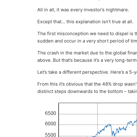
All in all, it was every investor’s nightmare.
Except that… this explanation isn’t true at all.
The first misconception we need to dispel is 
sudden and occur in a very short period of tim
The crash in the market due to the global financ
above. But that’s because it’s a very long-ter
Let’s take a different perspective. Here’s a 5-y
From this it’s obvious that the 48% drop wasn’
distinct steps downwards to the bottom – takin