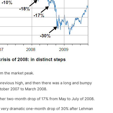
om the market peak.
 previous high, and then there was a long and bumpy
ctober 2007 to March 2008.
her two-month drop of 17% from May to July of 2008.
a very dramatic one-month drop of 30% after Lehman