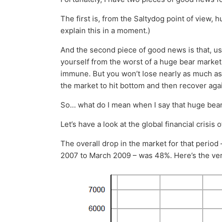
The first is, from the Saltydog point of view, 
explain this in a moment.)
And the second piece of good news is that, us
yourself from the worst of a huge bear market. 
immune. But you won’t lose nearly as much as if
the market to hit bottom and then recover aga
So… what do I mean when I say that huge bear
Let’s have a look at the global financial crisis 
The overall drop in the market for that period
2007 to March 2009 – was 48%. Here’s the ver