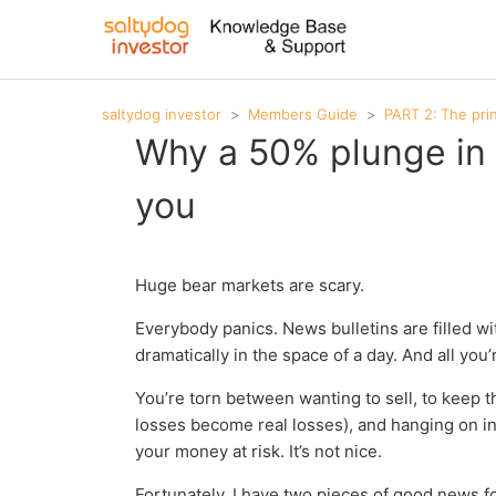
saltydog investor
Members Guide
PART 2: The pri
Why a 50% plunge in 
you
Huge bear markets are scary.
Everybody panics. News bulletins are filled wi
dramatically in the space of a day. And all you’r
You’re torn between wanting to sell, to keep 
losses become real losses), and hanging on in 
your money at risk. It’s not nice.
Fortunately, I have two pieces of good news f