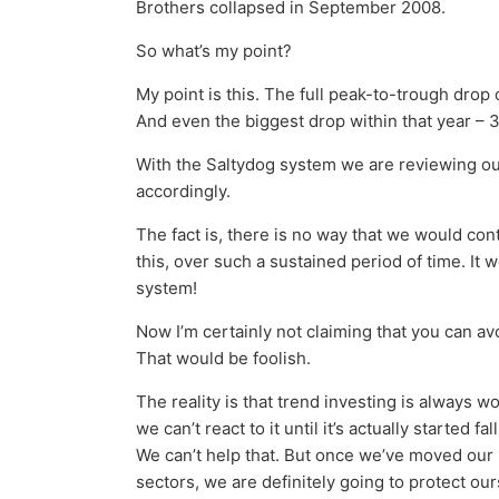
Brothers collapsed in September 2008.
So what’s my point?
My point is this. The full peak-to-trough drop
And even the biggest drop within that year – 
With the Saltydog system we are reviewing o
accordingly.
The fact is, there is no way that we would conti
this, over such a sustained period of time. It 
system!
Now I’m certainly not claiming that you can a
That would be foolish.
The reality is that trend investing is always wor
we can’t react to it until it’s actually started 
We can’t help that. But once we’ve moved our m
sectors, we are definitely going to protect ou