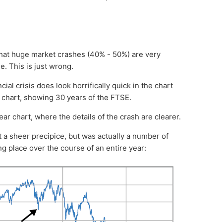
that huge market crashes (40% - 50%) are very
e. This is just wrong.
ial crisis does look horrifically quick in the chart
m chart, showing 30 years of the FTSE.
ear chart, where the details of the crash are clearer.
t a sheer precipice, but was actually a number of
g place over the course of an entire year: