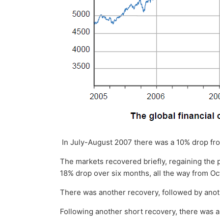
In July-August 2007 there was a 10% drop fr
The markets recovered briefly, regaining the
18% drop over six months, all the way from O
There was another recovery, followed by anot
Following another short recovery, there was 