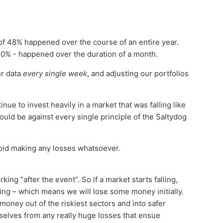
 of 48% happened over the course of an entire year.
30% - happened over the duration of a month.
ur data
every single week
, and adjusting our portfolios
nue to invest heavily in a market that was falling like
would be against every single principle of the Saltydog
void making any losses whatsoever.
king “after the event”. So if a market starts falling,
falling – which means we will lose some money initially.
oney out of the riskiest sectors and into safer
rselves from any really huge losses that ensue