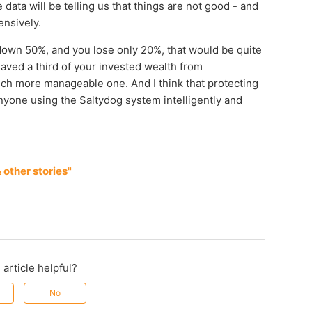
 data will be telling us that things are not good - and
ensively.
s down 50%, and you lose only 20%, that would be quite
saved a third of your invested wealth from
a much more manageable one. And I think that protecting
anyone using the Saltydog system intelligently and
other stories"
 article helpful?
No