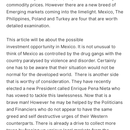
commodity prices. However there are a new breed of
Emerging markets coming into the limelight. Mexico, The
Philippines, Poland and Turkey are four that are worth
detailed examination.
This article will be about the possible
investment opportunity in Mexico. It is not unusual to
think of Mexico as controlled by the drug gangs with the
country paralysed by violence and disorder. Certainly
one has to be aware that their situation would not be
normal for the developed world. There is another side
that is worthy of consideration. They have recently
elected a new President called Enrique Pena Nieta who
has vowed to tackle this lawlessness. Now that is a
brave man! However he may be helped by the Politicians
and Financiers who do not appear to have the same
greed and self destructive urges of their Western
counterparts. There is already a drive to collect more