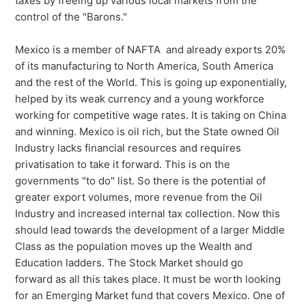
taxes by freeing up various local markets from the
control of the "Barons."
Mexico is a member of NAFTA and already exports 20%
of its manufacturing to North America, South America
and the rest of the World. This is going up exponentially,
helped by its weak currency and a young workforce
working for competitive wage rates. It is taking on China
and winning. Mexico is oil rich, but the State owned Oil
Industry lacks financial resources and requires
privatisation to take it forward. This is on the
governments "to do" list. So there is the potential of
greater export volumes, more revenue from the Oil
Industry and increased internal tax collection. Now this
should lead towards the development of a larger Middle
Class as the population moves up the Wealth and
Education ladders. The Stock Market should go
forward as all this takes place. It must be worth looking
for an Emerging Market fund that covers Mexico. One of