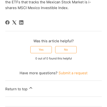
the ETFs that tracks the Mexican Stock Market is i-
shares MSCI Mexico Investible Index.
Was this article helpful?
Yes
No
0 out of 0 found this helpful
Have more questions?
Submit a request
Return to top