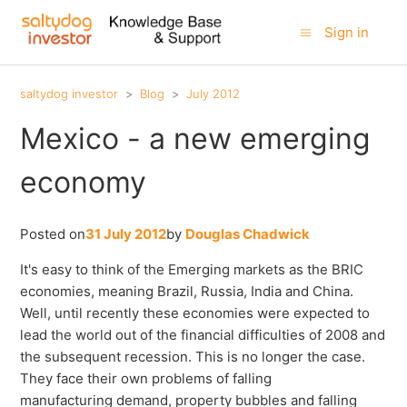
Sign in
saltydog investor
Blog
July 2012
Mexico - a new emerging
economy
Posted on
31 July 2012
by
Douglas Chadwick
It's easy to think of the Emerging markets as the BRIC
economies, meaning Brazil, Russia, India and China.
Well, until recently these economies were expected to
lead the world out of the financial difficulties of 2008 and
the subsequent recession. This is no longer the case.
They face their own problems of falling
manufacturing demand, property bubbles and falling