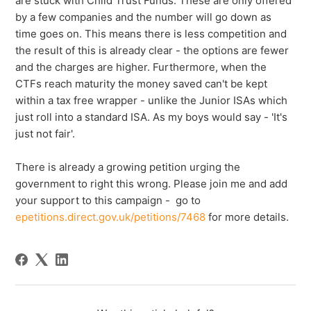
are stuck with Child Trust Funds. These are only offered
by a few companies and the number will go down as
time goes on. This means there is less competition and
the result of this is already clear - the options are fewer
and the charges are higher. Furthermore, when the
CTFs reach maturity the money saved can't be kept
within a tax free wrapper - unlike the Junior ISAs which
just roll into a standard ISA. As my boys would say - 'It's
just not fair'.
There is already a growing petition urging the
government to right this wrong. Please join me and add
your support to this campaign - go to
epetitions.direct.gov.uk/petitions/7468
for more details.