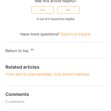
Was this article helpful?
Yes
No
0 out of 0 found this helpful
Have more questions?
Submit a request
Return to top
Related articles
From dull to unpredictable: how sectors behave
Comments
0 comments