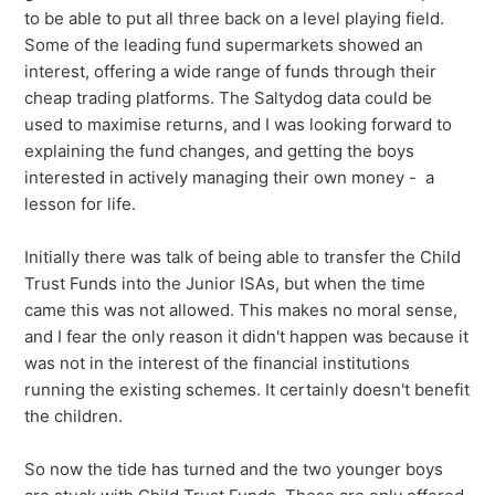
to be able to put all three back on a level playing field.
Some of the leading fund supermarkets showed an
interest, offering a wide range of funds through their
cheap trading platforms. The Saltydog data could be
used to maximise returns, and I was looking forward to
explaining the fund changes, and getting the boys
interested in actively managing their own money - a
lesson for life.
Initially there was talk of being able to transfer the Child
Trust Funds into the Junior ISAs, but when the time
came this was not allowed. This makes no moral sense,
and I fear the only reason it didn't happen was because it
was not in the interest of the financial institutions
running the existing schemes. It certainly doesn't benefit
the children.
So now the tide has turned and the two younger boys