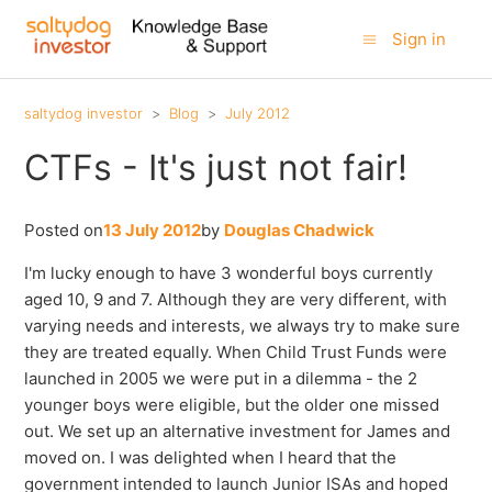
Sign in
saltydog investor
Blog
July 2012
CTFs - It's just not fair!
Posted on
13 July 2012
by
Douglas Chadwick
I'm lucky enough to have 3 wonderful boys currently
aged 10, 9 and 7. Although they are very different, with
varying needs and interests, we always try to make sure
they are treated equally. When Child Trust Funds were
launched in 2005 we were put in a dilemma - the 2
younger boys were eligible, but the older one missed
out. We set up an alternative investment for James and
moved on. I was delighted when I heard that the
government intended to launch Junior ISAs and hoped