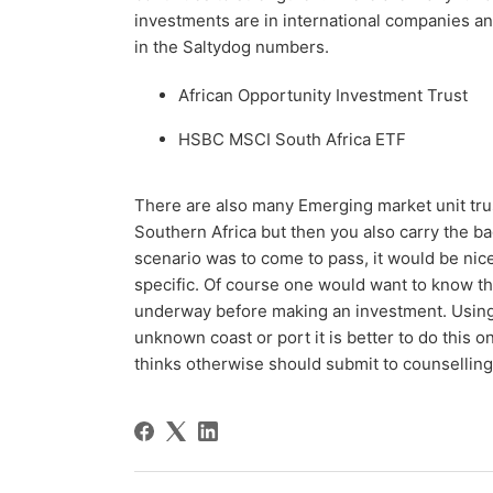
investments are in international companies an
in the Saltydog numbers.
African Opportunity Investment Trust
HSBC MSCI South Africa ETF
There are also many Emerging market unit trus
Southern Africa but then you also carry the b
scenario was to come to pass, it would be nice
specific. Of course one would want to know tha
underway before making an investment. Using
unknown coast or port it is better to do this o
thinks otherwise should submit to counsellin