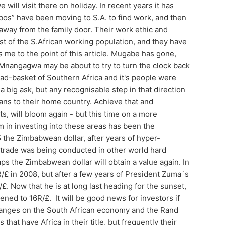
will visit there on holiday. In recent years it has
os” have been moving to S.A. to find work, and then
away from the family door. Their work ethic and
t of the S.African working population, and they have
 me to the point of this article. Mugabe has gone,
 Mnangagwa may be about to try to turn the clock back
d-basket of Southern Africa and it's people were
a big ask, but any recognisable step in that direction
eans to their home country. Achieve that and
ts, will bloom again - but this time on a more
m in investing into these areas has been the
5 the Zimbabwean dollar, after years of hyper-
d trade was being conducted in other world hard
ps the Zimbabwean dollar will obtain a value again. In
R/£ in 2008, but after a few years of President Zuma`s
R/£. Now that he is at long last heading for the sunset,
ened to 16R/£. It will be good news for investors if
changes on the South African economy and the Rand
hat have Africa in their title, but frequently their