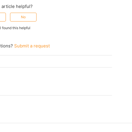
 article helpful?
No
0 found this helpful
tions?
Submit a request