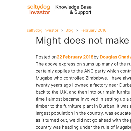
saltydog investor
Blog
February 2018
Might does not make r
Posted on
22 February 2018
by
Douglas Chad
The above expression sums up many of the ruli
certainly applies to the ANC party which contr
Mugabe who controlled Zimbabwe. I have always
twenty years ago I owned a factory near Durba
back to the U.K. and then into our main furnit
time I almost became involved in setting up a
timber to the furniture plant in Durban. It was
largest population in the country, was educate
as it turned out, we did not go ahead with the
country was heading under the rule of Mugabe.