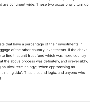
d are continent wide. These two occasionally turn up
ts that have a percentage of their investments in
aggage of the other country investments. If the above
 to find that unit trust fund which was more country
t the above process was definitely, and irreversibly,
 nautical terminology; “when approaching an
n a rising tide”. That is sound logic, and anyone who
g!