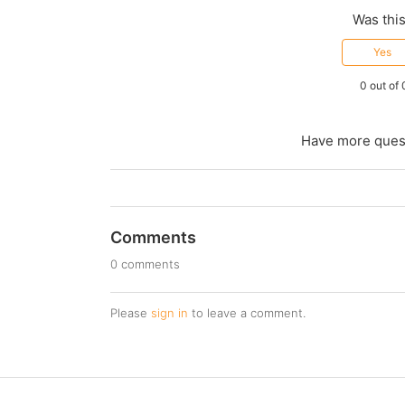
Was this
Yes
0 out of 
Have more ques
Comments
0 comments
Please
sign in
to leave a comment.