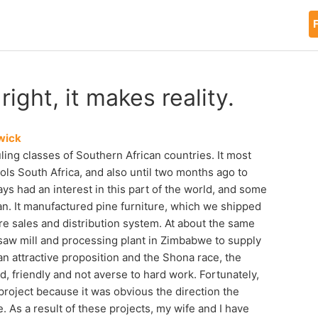
F
ight, it makes reality.
wick
ng classes of Southern African countries. It most
ols South Africa, and also until two months ago to
 had an interest in this part of the world, and some
n. It manufactured pine furniture, which we shipped
ure sales and distribution system. At about the same
 saw mill and processing plant in Zimbabwe to supply
 an attractive proposition and the Shona race, the
d, friendly and not averse to hard work. Fortunately,
 project because it was obvious the direction the
 As a result of these projects, my wife and I have