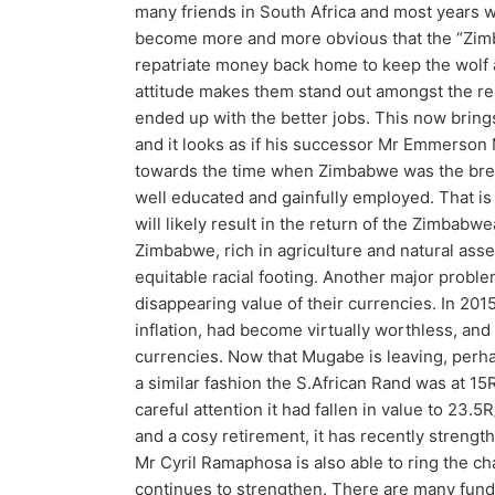
many friends in South Africa and most years we 
become more and more obvious that the “Zimb
repatriate money back home to keep the wolf 
attitude makes them stand out amongst the res
ended up with the better jobs. This now brings
and it looks as if his successor Mr Emmerson
towards the time when Zimbabwe was the brea
well educated and gainfully employed. That is 
will likely result in the return of the Zimbabw
Zimbabwe, rich in agriculture and natural asse
equitable racial footing. Another major proble
disappearing value of their currencies. In 201
inflation, had become virtually worthless, an
currencies. Now that Mugabe is leaving, perha
a similar fashion the S.African Rand was at 15
careful attention it had fallen in value to 23.5
and a cosy retirement, it has recently strength
Mr Cyril Ramaphosa is also able to ring the 
continues to strengthen. There are many funds t