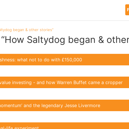
F
ltydog began & other stories”
 “How Saltydog began & other
lishness: what not to do with £150,000
value investing - and how Warren Buffet came a cropper
momentum’ and the legendary Jesse Livermore
eal-life experiment