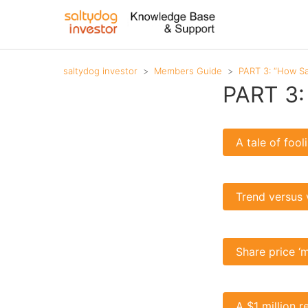
saltydog investor
Members Guide
PART 3: “How Sa
PART 3:
A tale of foo
Trend versus 
Share price ‘
A $1 million r