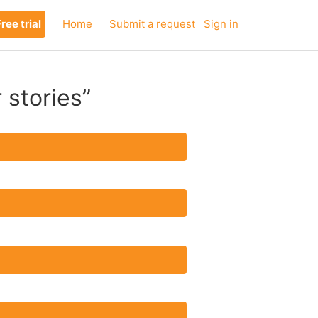
ree trial
Home
Submit a request
Sign in
 stories”