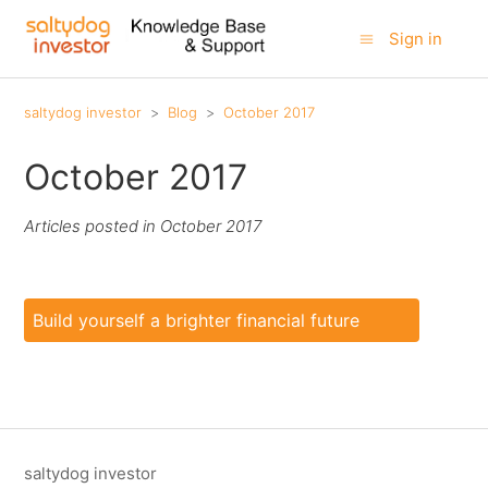
Sign in
saltydog investor
Blog
October 2017
October 2017
Articles posted in October 2017
Build yourself a brighter financial future
saltydog investor