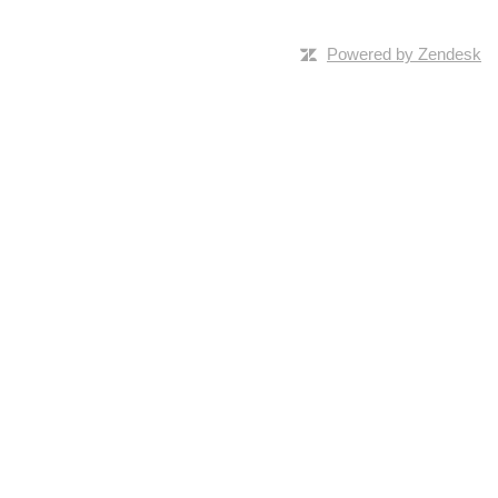
Powered by Zendesk